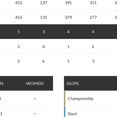
452
137
391
311
3
452
131
379
277
3
5
3
4
4
5
4
1
6
2
6
1
3
EN
WOMEN
SLOPE
3
~
Championship
.1
~
Back