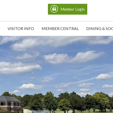
Member Login
VISITOR INFO
MEMBER CENTRAL
DINING & SO