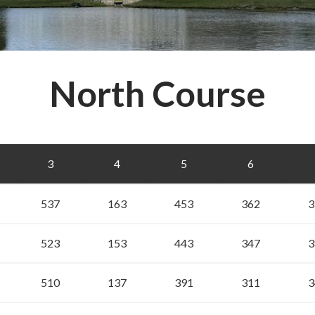
North Course
3
4
5
6
537
163
453
362
3
523
153
443
347
3
510
137
391
311
3