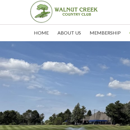
HOME
ABOUT US
MEMBERSHIP