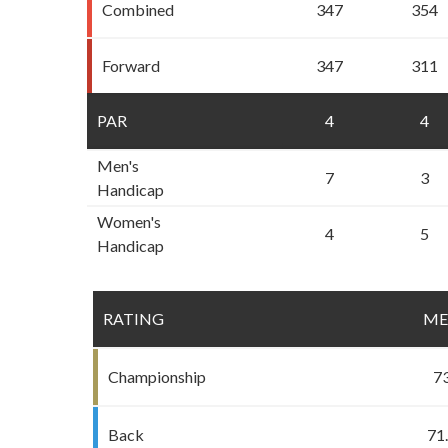
Combined
347
354
Forward
347
311
PAR
4
4
Men's
7
3
Handicap
Women's
4
5
Handicap
RATING
M
Championship
7
Back
71