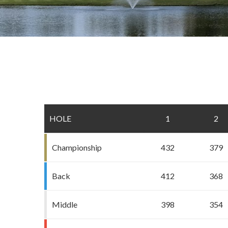
HOLE
1
2
Championship
432
379
Back
412
368
Middle
398
354