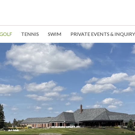
GOLF
TENNIS
SWIM
PRIVATE EVENTS & INQUIRY