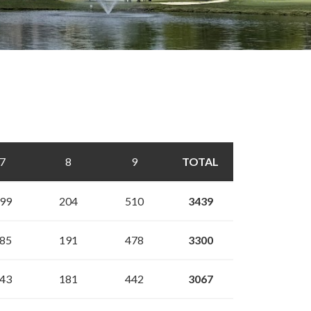
7
8
9
TOTAL
99
204
510
3439
85
191
478
3300
43
181
442
3067