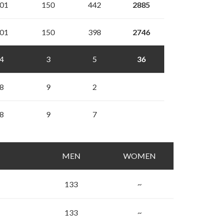
01
150
442
2885
01
150
398
2746
4
3
5
36
8
9
2
8
9
7
MEN
WOMEN
133
~
133
~