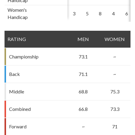
Handicap
Women's
3
5
8
4
6
Handicap
RATING
MEN
WOMEN
Championship
73.1
~
Back
71.1
~
Middle
68.8
75.3
Combined
66.8
73.3
Forward
~
71