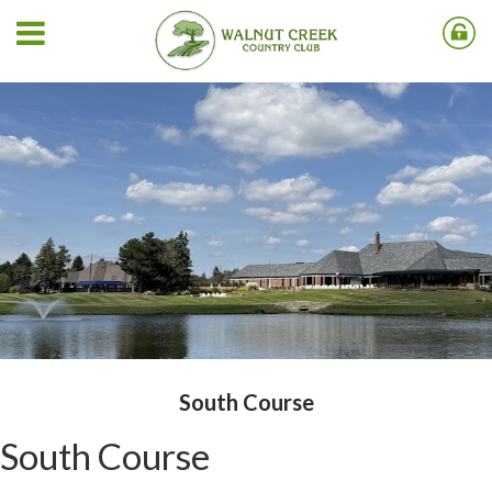
South Course
South Course