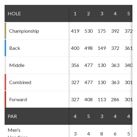
HOLE
1
2
3
4
5
Championship
419
530
175
392
372
Back
400
498
149
372
361
Middle
356
477
130
363
340
Combined
327
477
130
363
301
Forward
327
408
113
286
301
PAR
4
5
3
4
4
Men's
3
4
8
6
5