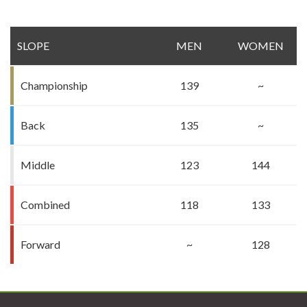
SLOPE
MEN
WOMEN
Championship
139
~
Back
135
~
Middle
123
144
Combined
118
133
Forward
~
128