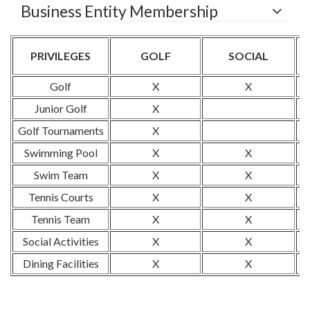
Business Entity Membership
PRIVILEGES
GOLF
SOCIAL
Golf
X
X
Junior Golf
X
Golf Tournaments
X
Swimming Pool
X
X
Swim Team
X
X
Tennis Courts
X
X
Tennis Team
X
X
Social Activities
X
X
Dining Facilities
X
X