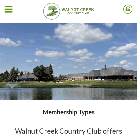
Membership Types
Walnut Creek Country Club offers