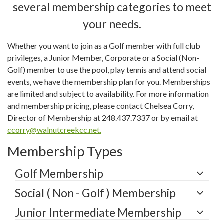
several membership categories to meet
your needs.
Whether you want to join as a Golf member with full club
privileges, a Junior Member, Corporate or a Social (Non-
Golf) member to use the pool, play tennis and attend social
events, we have the membership plan for you. Memberships
are limited and subject to availability. For more information
and membership pricing, please contact Chelsea Corry,
Director of Membership at 248.437.7337 or by email at
ccorry@walnutcreekcc.net
.
Membership Types
Golf Membership
Social ( Non - Golf ) Membership
Junior Intermediate Membership